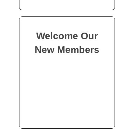
Welcome Our
New Members