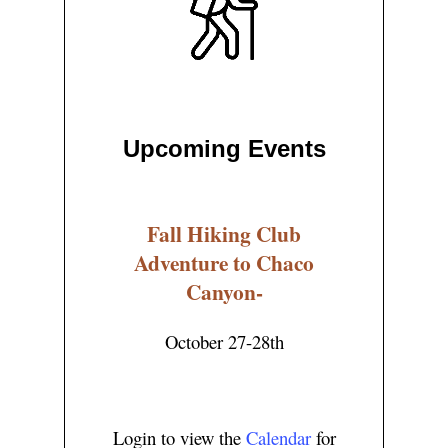
Upcoming Events
Fall Hiking Club
Adventure to Chaco
Canyon-
October 27-28th
Login to view the
Calendar
for