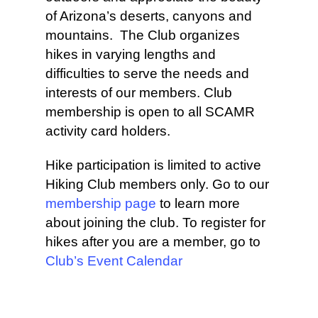
of Arizona’s deserts, canyons and
mountains. The Club organizes
hikes in varying lengths and
difficulties to serve the needs and
interests of our members. Club
membership is open to all SCAMR
activity card holders.
Hike participation is limited to active
Hiking Club members only. Go to our
membership page
to learn more
about joining the club. To register for
hikes after you are a member, go to
Club’s Event Calendar