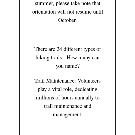
summer, please take note that
orientation will not resume until
October.
There are 24 different types of
hiking trails. How many can
you name?
Trail Maintenance: Volunteers
play a vital role, dedicating
millions of hours annually to
trail maintenance and
management.