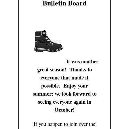
Bulletin Board
Zelle FAQ
Short
Hike level definition
User
Basic Rules of Safety 
Casual Intermediat
Hiking References
Login/Profile
Courtesy
Intermediate
Reset Password
Club Bylaws
Upper Intermediate
Register
Advanced
Log Out
Special Hike
It was another
great season! Thanks to
everyone that made it
possible. Enjoy your
summer; we look forward to
seeing everyone again in
October!
If you happen to join over the