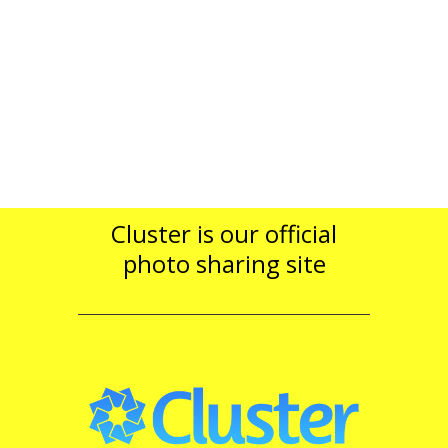
Cluster is our official
photo sharing site