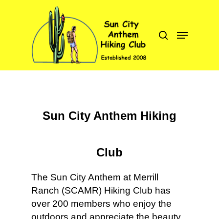
Hit enter to search or ESC to close
Sun City Anthem Hiking
C
Club
The Sun City Anthem at Merrill
Ranch (SCAMR) Hiking Club has
over 200 members who enjoy the
outdoors and appreciate the beauty