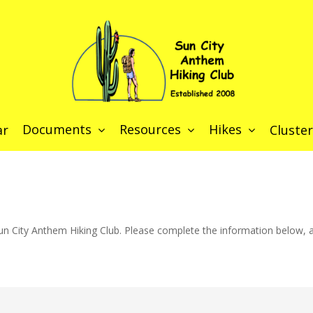
Documents
Resources
Hikes
ar
Cluster
n City Anthem Hiking Club. Please complete the information below, an