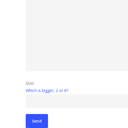
Quiz
Which is bigger, 2 or 8?