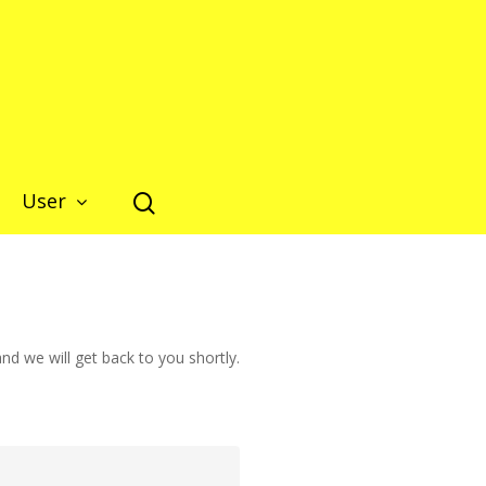
Close
User
d we will get back to you shortly.