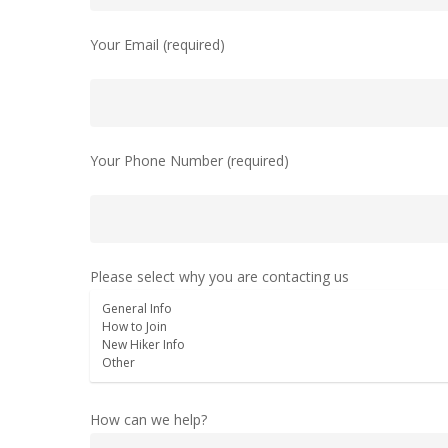
Your Email (required)
Your Phone Number (required)
Please select why you are contacting us
How can we help?