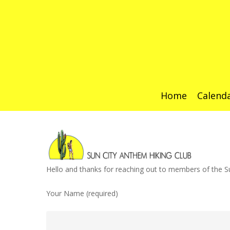
Home
Calend
Hit enter to search or ESC to close
Hello and thanks for reaching out to members of the Su
Your Name (required)