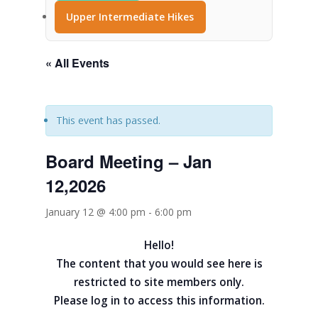
Upper Intermediate Hikes
« All Events
This event has passed.
Board Meeting – Jan
12,2026
January 12 @ 4:00 pm
-
6:00 pm
Hello!
The content that you would see here is
restricted to site members only.
Please log in to access this information.