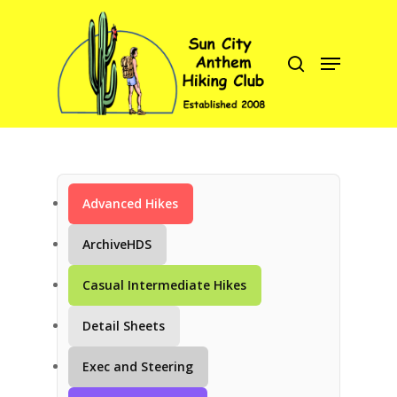
Hit enter to search or ESC to close
Advanced Hikes
C
ArchiveHDS
Casual Intermediate Hikes
Detail Sheets
Exec and Steering