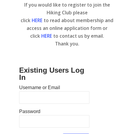
If you would like to register to join the
Hiking Club please
click
HERE
to read about membership and
access an online application form or
click
HERE
to contact us by email.
Thank you.
Existing Users Log
In
Username or Email
Password