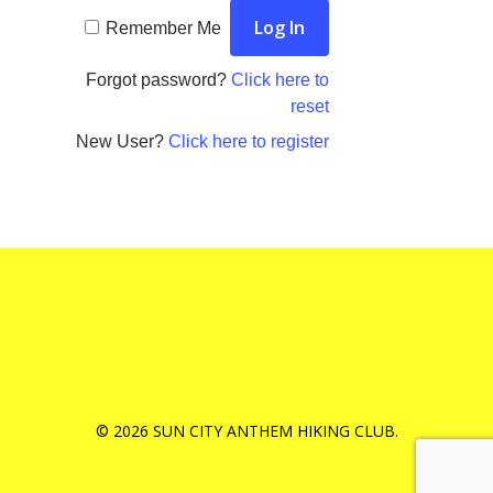
Remember Me
Forgot password?
Click here to
reset
New User?
Click here to register
© 2026 SUN CITY ANTHEM HIKING CLUB.