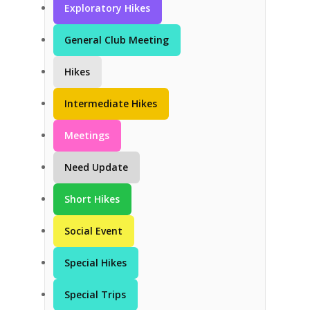
Exploratory Hikes
General Club Meeting
Hikes
Intermediate Hikes
Meetings
Need Update
Short Hikes
Social Event
Special Hikes
Special Trips