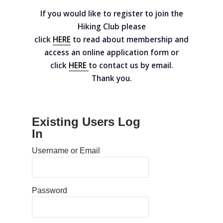
If you would like to register to join the
Hiking Club please
click
HERE
to read about membership and
access an online application form or
click
HERE
to contact us by email.
Thank you.
Existing Users Log
In
Home
Username or Email
Calendar
Documents
Password
Resources
2025 Board meetings