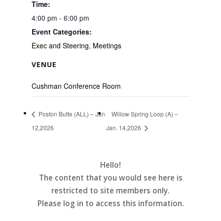
Time:
4:00 pm - 6:00 pm
Event Categories:
Exec and Steering
,
Meetings
VENUE
Cushman Conference Room
Poston Butte (ALL) – Jan
Willow Spring Loop (A) –
12,2026
Jan. 14,2026
Hello!
The content that you would see here is
restricted to site members only.
Please log in to access this information.