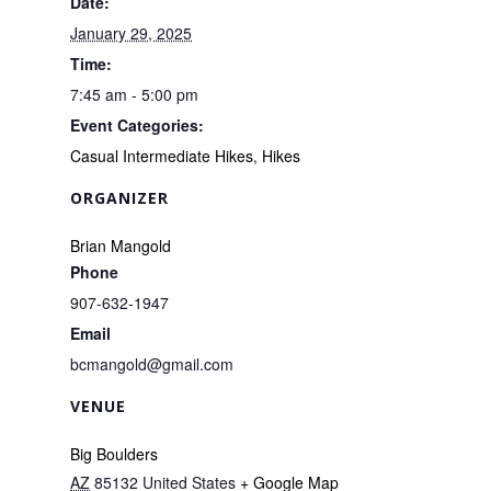
Date:
January 29, 2025
Time:
7:45 am - 5:00 pm
Event Categories:
Casual Intermediate Hikes
,
Hikes
ORGANIZER
Brian Mangold
Phone
907-632-1947
Email
bcmangold@gmail.com
VENUE
Big Boulders
AZ
85132
United States
+ Google Map