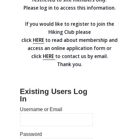
Please log in to access this information.
If you would like to register to join the
Hiking Club please
click
HERE
to read about membership and
access an online application form or
click
HERE
to contact us by email.
Thank you.
Existing Users Log
In
Username or Email
Home
Password