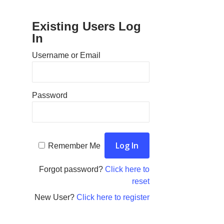
Existing Users Log
In
Username or Email
Password
Remember Me
Forgot password?
Click here to
reset
New User?
Click here to register