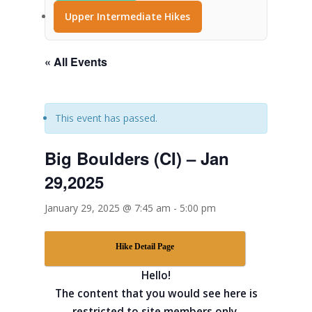
Upper Intermediate Hikes
« All Events
This event has passed.
Big Boulders (CI) – Jan
29,2025
January 29, 2025 @ 7:45 am
-
5:00 pm
Hike Detail Page
Hello!
The content that you would see here is
restricted to site members only.