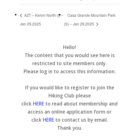
AZT – Kelvin North (I) –
Casa Grande Mountain Park
Jan 29,2025
(S) – Jan 29,2025
Hello!
The content that you would see here is
restricted to site members only.
Please log in to access this information.
If you would like to register to join the
Hiking Club please
click
HERE
to read about membership and
access an online application form or
click
HERE
to contact us by email.
Thank you.