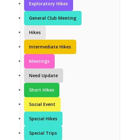
Exploratory Hikes
General Club Meeting
Hikes
Intermediate Hikes
Meetings
Need Update
Short Hikes
Social Event
Special Hikes
Special Trips