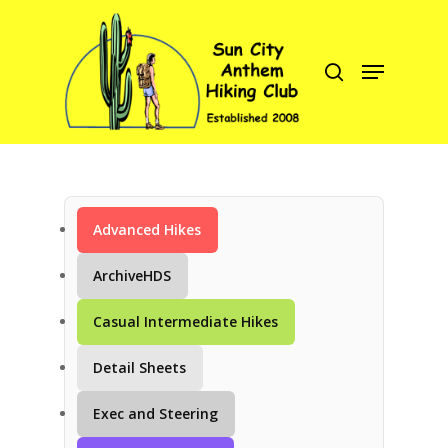
Hit enter to search or ESC to close
Advanced Hikes
C
ArchiveHDS
Casual Intermediate Hikes
Detail Sheets
Exec and Steering